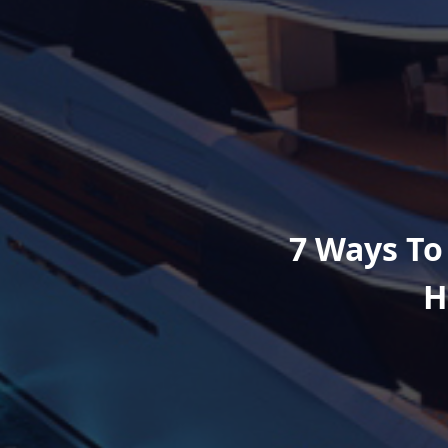
7 Ways To
H