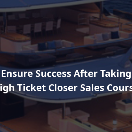
 Ensure Success After Taking
igh Ticket Closer Sales Cour