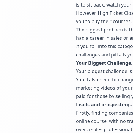
is to sit back, watch your
However, High Ticket Clos
you to buy their courses.
The biggest problem is t
had a career in sales or 
If you fall into this cate
challenges and pitfalls yo
Your Biggest Challenge..
Your biggest challenge is
You'll also need to chang
marketing videos of your 
paid for those by selling 
Leads and prospecting..
Firstly, finding companie
online course, with no tra
over a sales professiona