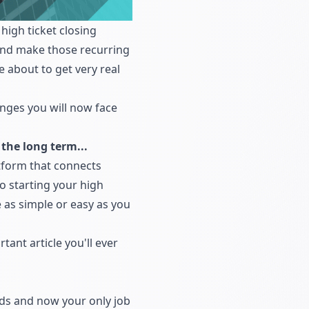
high ticket closing
s and make those recurring
 about to get very real
lenges you will now face
the long term...
tform that connects
to starting your high
e as simple or easy as you
tant article you'll ever
ads and now your only job