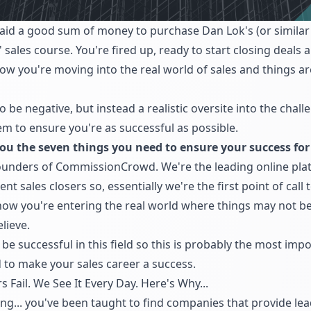
aid a good sum of money to purchase Dan Lok's (or similar 
r' sales course. You're fired up, ready to start closing deal
 you're moving into the real world of sales and things are
to be negative, but instead a realistic oversite into the chal
 to ensure you're as successful as possible.
ou the seven things you need to ensure your success for 
founders of CommissionCrowd. We're the leading online pla
sales closers so, essentially we're the first point of call 
, now you're entering the real world where things may not b
lieve.
e successful in this field so this is probably the most impor
 to make your sales career a success.
 Fail. We See It Every Day. Here's Why...
ng... you've been taught to find companies that provide le