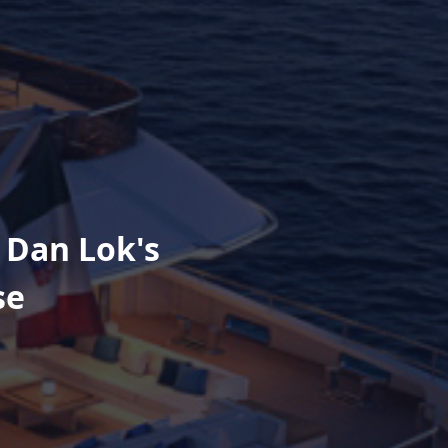
 Dan Lok's
se