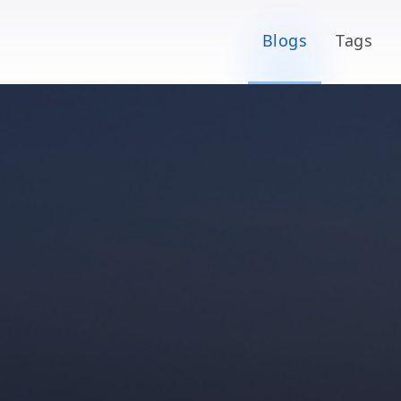
Blogs
Tags