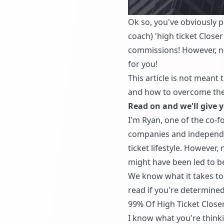
Ok so, you've obviously p
coach) 'high ticket Close
commissions! However, now
for you!
This article is not meant 
and how to overcome them
Read on and we'll give y
I'm Ryan, one of the co-
companies and independent 
ticket lifestyle. However
might have been led to be
We know what it takes to b
read if you're determined
99% Of High Ticket Closers
I know what you're thinki