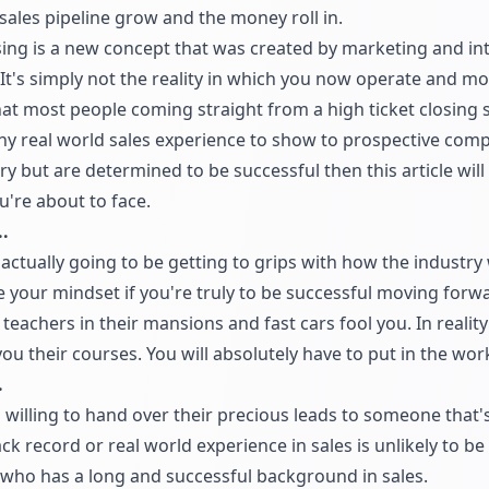
 sales pipeline grow and the money roll in.
ing is a new concept that was created by marketing and inte
 It's simply not the reality in which you now operate and mos
hat most people coming straight from a high ticket closing 
any real world sales experience to show to prospective com
gory but are determined to be successful then this article wi
u're about to face.
.
 actually going to be getting to grips with how the industry 
e your mindset if you're truly to be successful moving forwar
teachers in their mansions and fast cars fool you. In reality
you their courses. You will absolutely have to put in the wor
.
s willing to hand over their precious leads to someone that
ck record or real world experience in sales is unlikely to b
l who has a long and successful background in sales.