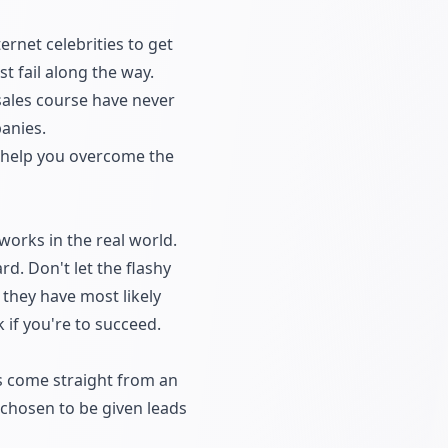
rnet celebrities to get
t fail along the way.
sales course have never
panies.
ll help you overcome the
works in the real world.
d. Don't let the flashy
 they have most likely
k if you're to succeed.
's come straight from an
e chosen to be given leads