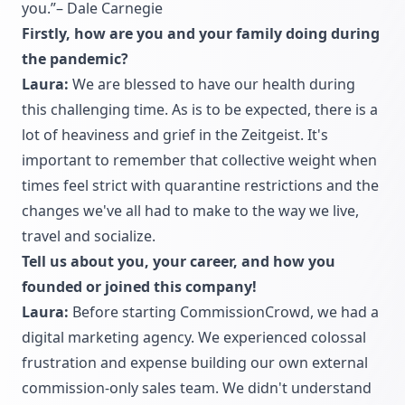
you.”– Dale Carnegie
Firstly, how are you and your family doing during
the pandemic?
Laura:
We are blessed to have our health during
this challenging time. As is to be expected, there is a
lot of heaviness and grief in the Zeitgeist. It's
important to remember that collective weight when
times feel strict with quarantine restrictions and the
changes we've all had to make to the way we live,
travel and socialize.
Tell us about you, your career, and how you
founded or joined this company!
Laura:
Before starting CommissionCrowd, we had a
digital marketing agency. We experienced colossal
frustration and expense building our own external
commission-only sales team. We didn't understand