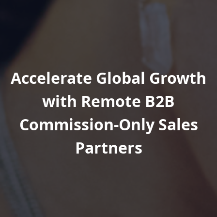
Accelerate Global Growth
with Remote B2B
Commission-Only Sales
Partners