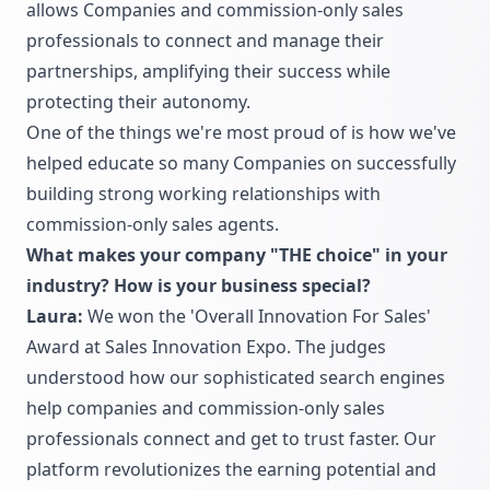
allows Companies and commission-only sales
professionals to connect and manage their
partnerships, amplifying their success while
protecting their autonomy.
One of the things we're most proud of is how we've
helped educate so many Companies on successfully
building strong working relationships with
commission-only sales agents.
What makes your company "THE choice" in your
industry? How is your business special?
Laura:
We won the 'Overall Innovation For Sales'
Award at Sales Innovation Expo. The judges
understood how our sophisticated search engines
help companies and commission-only sales
professionals connect and get to trust faster. Our
platform revolutionizes the earning potential and