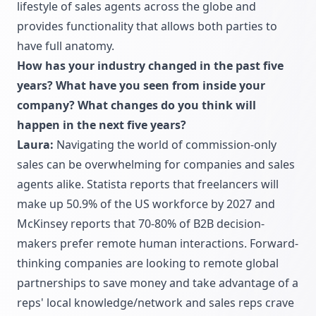
lifestyle of sales agents across the globe and
provides functionality that allows both parties to
have full anatomy.
How has your industry changed in the past five
years? What have you seen from inside your
company? What changes do you think will
happen in the next five years?
Laura:
Navigating the world of commission-only
sales can be overwhelming for companies and sales
agents alike. Statista reports that freelancers will
make up 50.9% of the US workforce by 2027 and
McKinsey reports that 70-80% of B2B decision-
makers prefer remote human interactions. Forward-
thinking companies are looking to remote global
partnerships to save money and take advantage of a
reps' local knowledge/network and sales reps crave