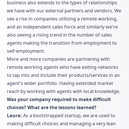
business also extends to the types of relationships
we have with our external partners and vendors. We
see a rise in companies utilizing a remote working,
and an independent sales force and similarly we're
also seeing a rising trend in the number of sales
agents making the transition from employment to
self-employment.
More and more companies are partnering with
remote working agents who have exiting networks
to tap into and include their products/services in an
agent's wider portfolio. Having extended market
reach by working with agents with local knowledge.
Was your company required to make difficult
choices? What are the lessons learned?
Laura:
As a bootstrapped startup, we are used to
making difficult choices and managing a very lean