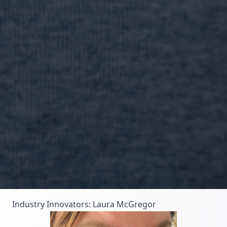
Industry Innovators: Laura McGregor