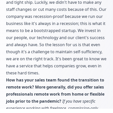
and tight ship. Luckily, we didn't have to make any
staff changes or cut many costs because of this. Our
company was recession-proof because we run our
business like it's always in a recession; this is what it
means to be a bootstrapped startup. We invest in
our people, our technology and our client's success
and always have. So the lesson for us is that even
though it's a challenge to maintain self-sufficiency,
we are on the right track. It's been great to know we
have a service that helps companies grow, even in
these hard times.
How has your sales team found the transition to
remote work? More generally, did you offer sales
professionals remote work from home or flexible
jobs prior to the pandemic?
If you have specific
experience working with freelance, commission-only,