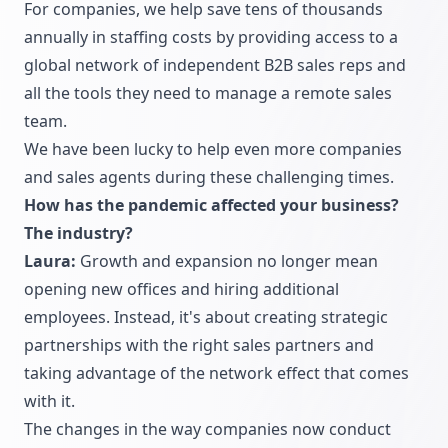
For companies, we help save tens of thousands
annually in staffing costs by providing access to a
global network of independent B2B sales reps and
all the tools they need to manage a remote sales
team.
We have been lucky to help even more companies
and sales agents during these challenging times.
How has the pandemic affected your business?
The industry?
Laura:
Growth and expansion no longer mean
opening new offices and hiring additional
employees. Instead, it's about creating strategic
partnerships with the right sales partners and
taking advantage of the network effect that comes
with it.
The changes in the way companies now conduct