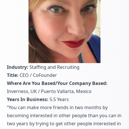
Industry:
Staffing and Recruiting
Title:
CEO / CoFounder
Where Are You Based/Your Company Based:
Inverness, UK / Puerto Vallarta, Mexico
Years In Business:
5.5 Years
“You can make more friends in two months by
becoming interested in other people than you can in
two years by trying to get other people interested in