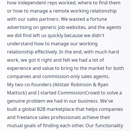
how independent reps worked, where to find them
or how to manage a remote working relationship
with our sales partners. We wasted a fortune
advertising on generic job websites, and the agents
we did find left us quickly because we didn't
understand how to manage our working
relationship effectively. In the end, with much hard
work, we got it right and felt we had a lot of
experience and value to bring to the market for both
companies and commission-only sales agents.
My two co-founders (Alistair Robinson & Ryan
Mattock) and I started CommissionCrowd to solve a
genuine problem we had in our business. We've
built a global B2B marketplace that helps companies
and freelance sales professionals achieve their
mutual goals of finding each other. Our functionality