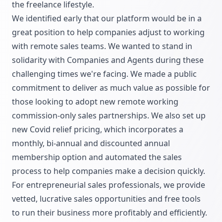
the freelance lifestyle.
We identified early that our platform would be in a
great position to help companies adjust to working
with remote sales teams. We wanted to stand in
solidarity with Companies and Agents during these
challenging times we're facing. We made a public
commitment to deliver as much value as possible for
those looking to adopt new remote working
commission-only sales partnerships. We also set up
new Covid relief pricing, which incorporates a
monthly, bi-annual and discounted annual
membership option and automated the sales
process to help companies make a decision quickly.
For entrepreneurial sales professionals, we provide
vetted, lucrative sales opportunities and free tools
to run their business more profitably and efficiently.