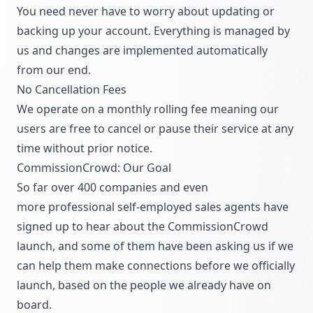
You need never have to worry about updating or
backing up your account. Everything is managed by
us and changes are implemented automatically
from our end.
No Cancellation Fees
We operate on a monthly rolling fee meaning our
users are free to cancel or pause their service at any
time without prior notice.
CommissionCrowd: Our Goal
So far over 400 companies and even
more professional self-employed sales agents have
signed up to hear about the CommissionCrowd
launch, and some of them have been asking us if we
can help them make connections before we officially
launch, based on the people we already have on
board.