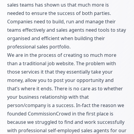
sales teams has shown us that much more is
needed to ensure the success of both parties.
Companies need to build, run and manage their
teams effectively and sales agents need tools to stay
organised and efficient when building their
professional sales portfolio.
We are in the process of creating so much more
than a traditional job website. The problem with
those services it that they essentially take your
money, allow you to post your opportunity and
that’s where it ends. There is no care as to whether
your business relationship with that
person/company is a success. In-fact the reason we
founded CommissionCrowd in the first place is
because we struggled to find and work successfully
with professional self-employed sales agents for our