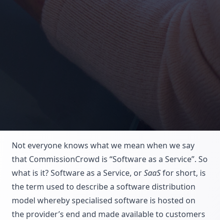
Not everyone knows what we mean when we say
that CommissionCrowd is “Software as a Service”. So
what is it? Software as a Service, or
SaaS
for short, is
the term used to describe a software distribution
model whereby specialised software is hosted on
the provider’s end and made available to customers