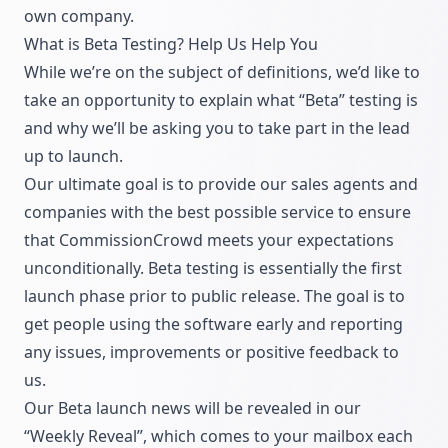
own company.
What is Beta Testing? Help Us Help You
While we’re on the subject of definitions, we’d like to
take an opportunity to explain what “Beta” testing is
and why we’ll be asking you to take part in the lead
up to launch.
Our ultimate goal is to provide our sales agents and
companies with the best possible service to ensure
that CommissionCrowd meets your expectations
unconditionally. Beta testing is essentially the first
launch phase prior to public release. The goal is to
get people using the software early and reporting
any issues, improvements or positive feedback to
us.
Our Beta launch news will be revealed in our
“Weekly Reveal”, which comes to your mailbox each