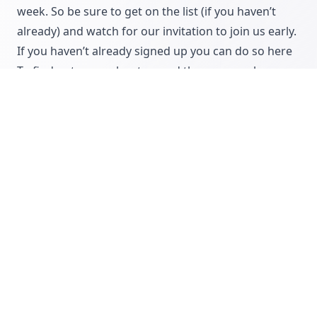
week. So be sure to
get on the list
(if you haven’t
already) and watch for our invitation to join us early.
If you haven’t already signed up you can do so here
To find out more about us and the reason why
CommissionCrowd exists in the first place,
read our
story
COMMISSIONCROWD
SOFTWARE
SAAS
Ryan Mattock
Co-Founder of CommissionCrowd...
Let's get disruptive!