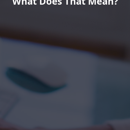
What Does That Mean?