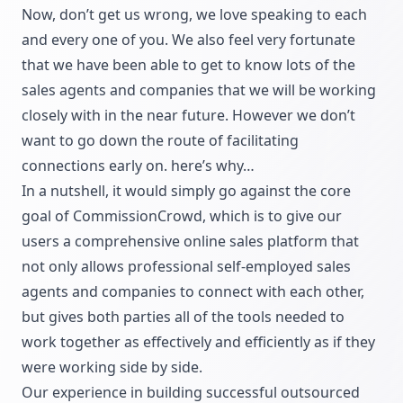
Now, don’t get us wrong, we love speaking to each
and every one of you. We also feel very fortunate
that we have been able to get to know lots of the
sales agents and companies that we will be working
closely with in the near future. However we don’t
want to go down the route of facilitating
connections early on. here’s why…
In a nutshell, it would simply go against the core
goal of CommissionCrowd, which is to give our
users a comprehensive online sales platform that
not only allows professional self-employed sales
agents and companies to connect with each other,
but gives both parties all of the tools needed to
work together as effectively and efficiently as if they
were working side by side.
Our experience in building successful outsourced