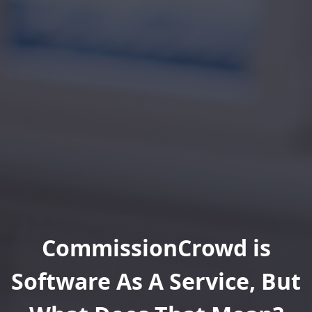
CommissionCrowd is
Software As A Service, But