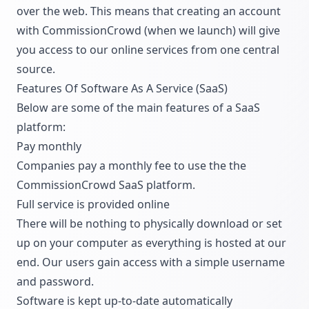
over the web. This means that creating an account
with CommissionCrowd (when we launch) will give
you access to our online services from one central
source.
Features Of Software As A Service (SaaS)
Below are some of the main features of a SaaS
platform:
Pay monthly
Companies pay a monthly fee to use the the
CommissionCrowd SaaS platform.
Full service is provided online
There will be nothing to physically download or set
up on your computer as everything is hosted at our
end. Our users gain access with a simple username
and password.
Software is kept up-to-date automatically