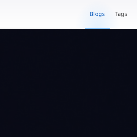
Blogs
Tags