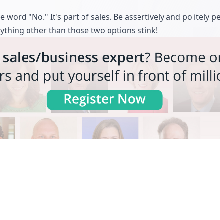
e word "No." It's part of sales. Be assertively and politely pe
rything other than those two options stink!