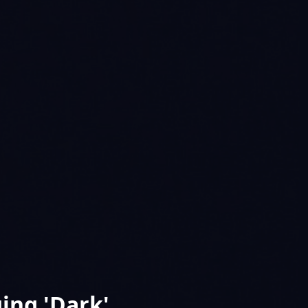
ing 'Dark'