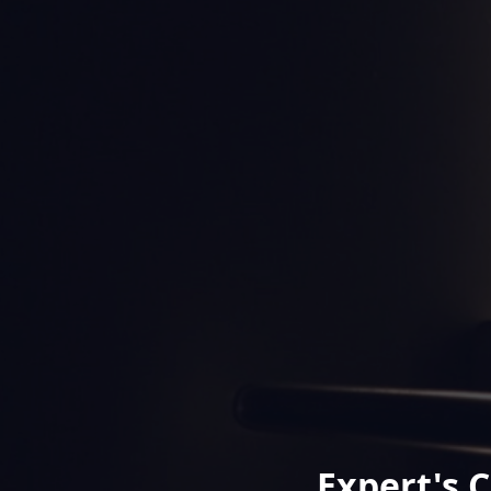
Expert's 