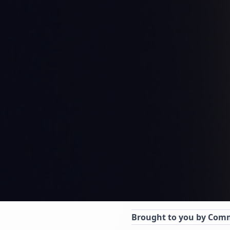
Brought to you by
Comm