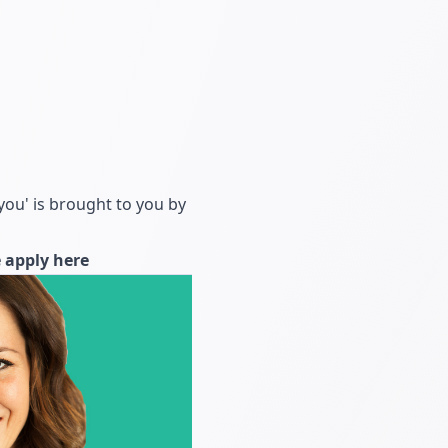
you' is brought to you by
e
apply here