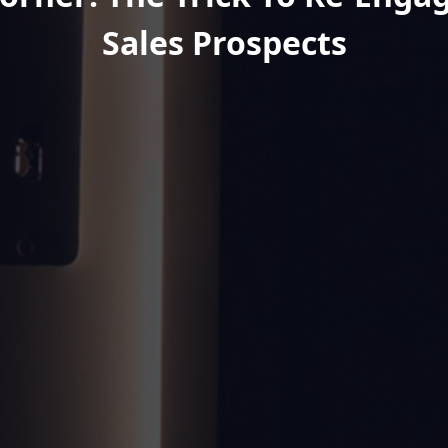
Sales Prospects