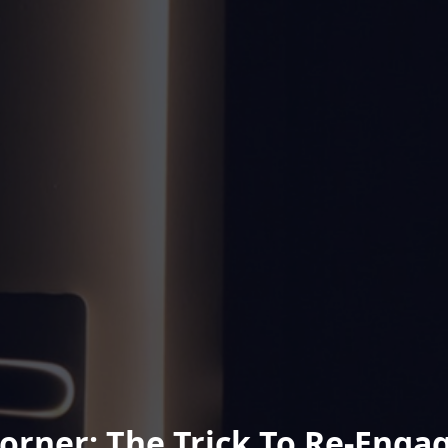
Corner: The Trick To Re-Engag