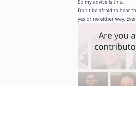
So my advice is this...
Don't be afraid to hear th
yes or no either way. Eve
EXPERTS CORNER
TIPS