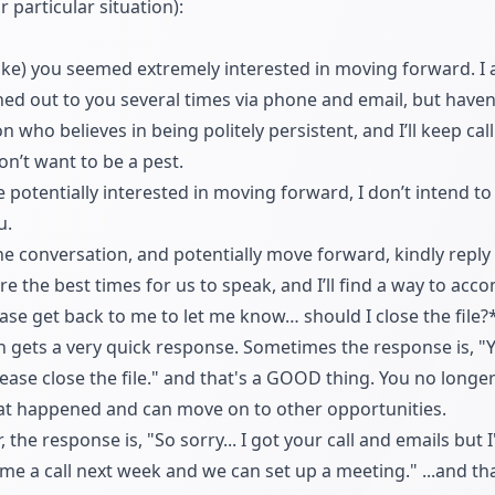
 particular situation):
e) you seemed extremely interested in moving forward. I am
ed out to you several times via phone and email, but haven
n who believes in being politely persistent, and I’ll keep cal
don’t want to be a pest.
e potentially interested in moving forward, I don’t intend to
u.
 the conversation, and potentially move forward, kindly repl
re the best times for us to speak, and I’ll find a way to a
lease get back to me to let me know… should I close the file?
n gets a very quick response. Sometimes the response is, "
 Please close the file." and that's a GOOD thing. You no long
t happened and can move on to other opportunities.
the response is, "So sorry... I got your call and emails bu
ve me a call next week and we can set up a meeting." ...and 