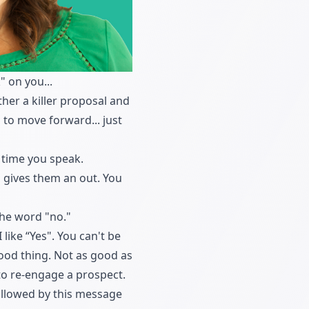
 on you...
her a killer proposal and
 to move forward... just
 time you speak.
o gives them an out. You
the word "no."
 like “Yes". You can't be
good thing. Not as good as
 to re-engage a prospect.
followed by this message