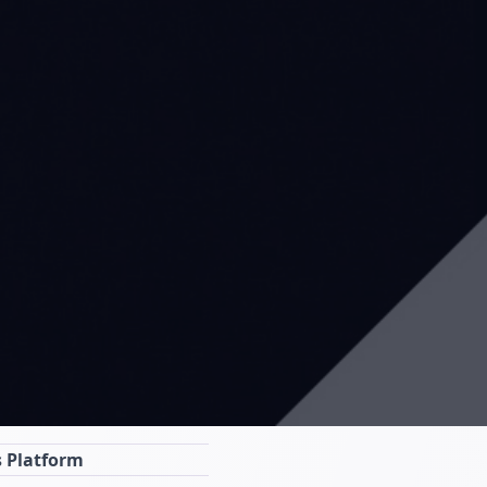
s Platform