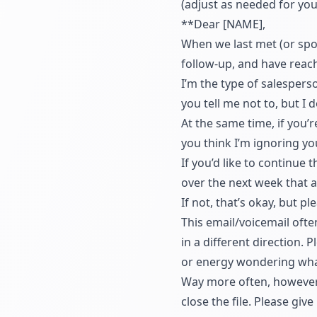
(adjust as needed for your
**Dear [NAME],
When we last met (or spok
follow-up, and have reach
I’m the type of salesperso
you tell me not to, but I 
At the same time, if you’r
you think I’m ignoring yo
If you’d like to continue
over the next week that a
If not, that’s okay, but p
This email/voicemail ofte
in a different direction.
or energy wondering wha
Way more often, however, 
close the file. Please gi