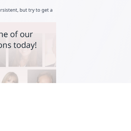
rsistent, but try to get a