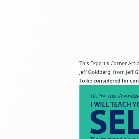
This Expert's Corner Arti
Jeff Goldberg, from
Jeff 
To be considered for con