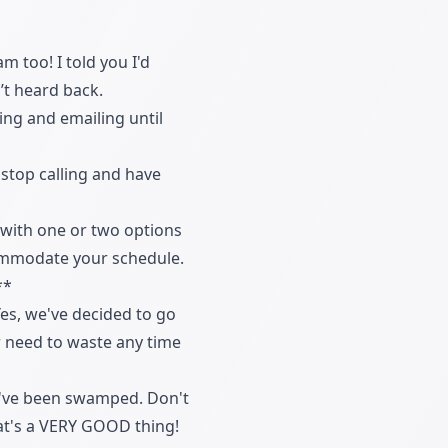
 too! I told you I'd
’t heard back.
ling and emailing until
 stop calling and have
y with one or two options
ccommodate your schedule.
**
Yes, we've decided to go
er need to waste any time
t I've been swamped. Don't
that's a VERY GOOD thing!