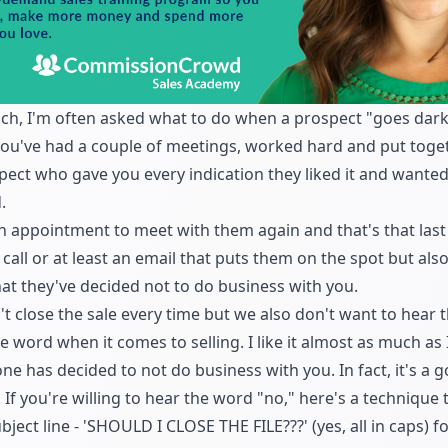
ach, I'm often asked what to do when a prospect "goes dark"
ou've had a couple of meetings, worked hard and put toget
pect who gave you every indication they liked it and wanted
.
an appointment
to meet with them again and that's that last
all or at least an email that puts them on the spot but als
hat they've decided not to do business with you.
n't
close the sale
every time but we also don't want to hear 
 word when it comes to selling. I like it almost as much as I
ne has decided to not do business with you. In fact, it's a 
. If you're willing to hear the word "no," here's a technique
bject line - 'SHOULD I CLOSE THE FILE???' (yes, all in caps) 