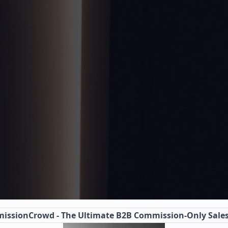
issionCrowd
- The Ultimate B2B Commission-Only Sale