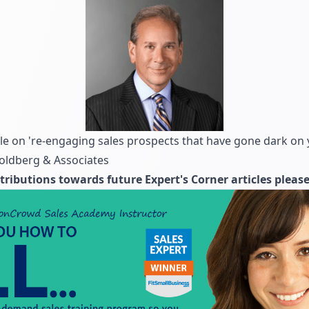
cle on 're-engaging sales prospects that have gone dark on 
Goldberg & Associates
tributions towards future Expert's Corner articles pleas