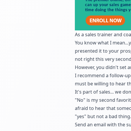
As a sales trainer and co
You know what I mean...y
presented it to your pros
not right this very second
However, you didn't
set 
I recommend a follow-up c
must be willing to hear t
It's part of sales... we do
"No" is my second favorite
afraid to hear that someo
"yes" but not a bad thing
Send an email with the su