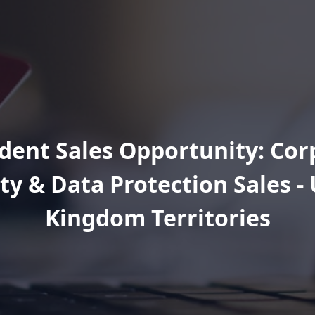
ent Sales Opportunity: Cor
ty & Data Protection Sales -
Kingdom Territories