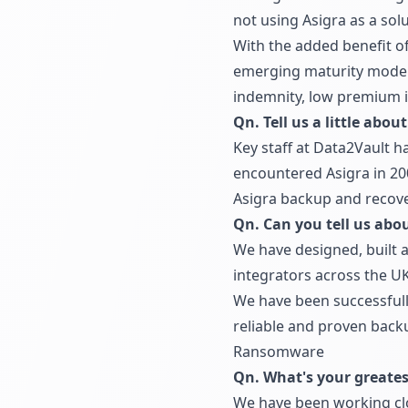
not using Asigra as a solu
With the added benefit of
emerging maturity model 
indemnity, low premium i
Qn. Tell us a little abou
Key staff at Data2Vault h
encountered Asigra in 20
Asigra backup and recove
Qn. Can you tell us abo
We have designed, built 
integrators across the UK
We have been successfully
reliable and proven backu
Ransomware
Qn. What's your greatest
We have been working clos