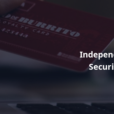
Independ
Securi