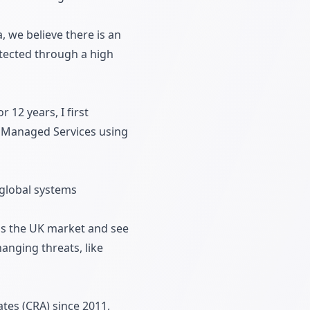
, we believe there is an
otected through a high
 12 years, I first
g Managed Services using
 global systems
oss the UK market and see
anging threats, like
tes (CRA) since 2011,