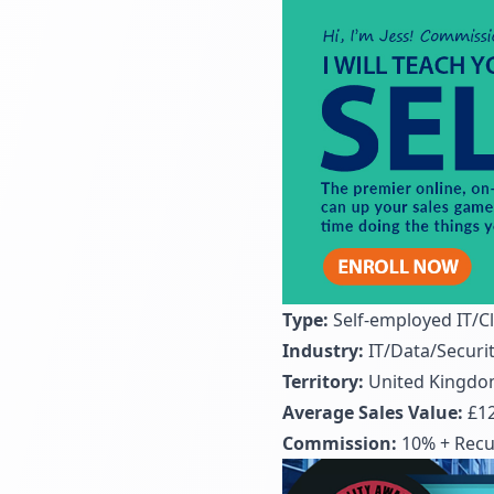
Type:
Self-employed IT/C
Industry:
IT/Data/Securi
Territory:
United Kingd
Average Sales Value:
£12
Commission:
10% + Recur