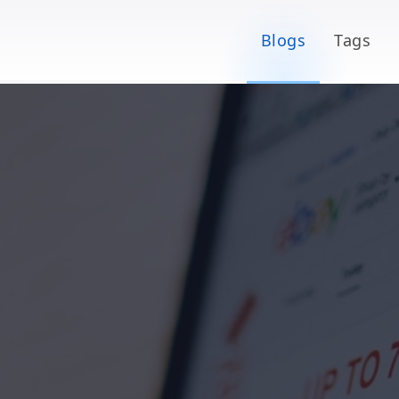
Blogs
Tags