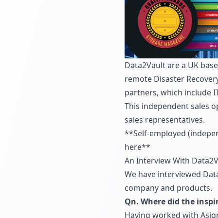
Data2Vault are a UK base
remote Disaster Recovery
partners, which include I
This independent sales o
sales representatives.
**
Self-employed (indepen
here**
An Interview With Data2V
We have interviewed Data
company and products.
Qn. Where did the inspi
Having worked with Asigr