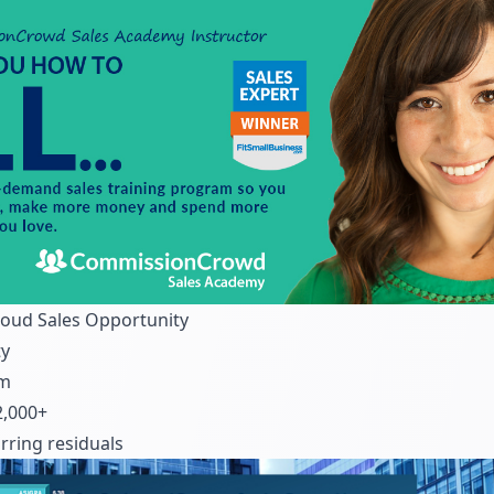
loud Sales Opportunity
ty
om
,000+
ring residuals