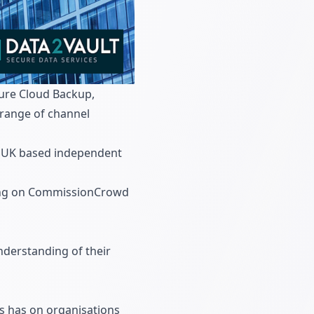
cure Cloud Backup,
 range of channel
or UK based independent
sting on CommissionCrowd
nderstanding of their
s has on organisations