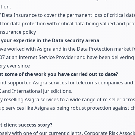
tion.
 Data Insurance to cover the permanent loss of critical data
for data protection with critical data being valued and pr
nsurance policy
t your expertise in the Data security arena
ave worked with Asigra and in the Data Protection market for
07 at an Internet Service Provider and have been deliverin
ry ever since
ut some of the work you have carried out to date?
and supported Asigra services for telecoms companies and
 and International jurisdictions.
 reselling Asigra services to a wide range of re-seller acr
p services like Asigra as being robust protection against ch
 client success story?
ely with one of our current clients, Corporate Risk Associa