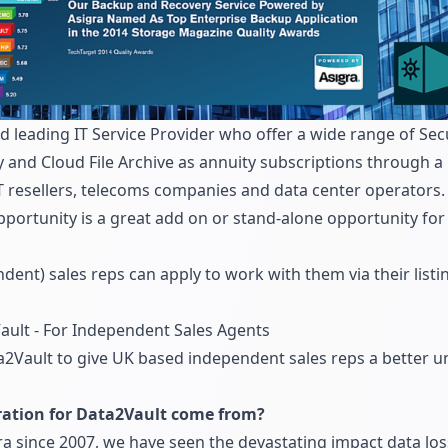
d leading IT Service Provider who offer a wide range of Se
 and Cloud File Archive as annuity subscriptions through a
T resellers, telecoms companies and data center operators.
pportunity is a great add on or stand-alone opportunity f
dent) sales reps can apply to work with them via their li
ault - For Independent Sales Agents
2Vault to give UK based independent sales reps a better u
ration for Data2Vault come from?
a since 2007, we have seen the devastating impact data los