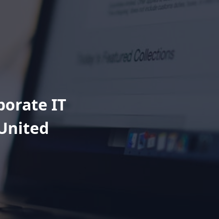
porate IT
 United