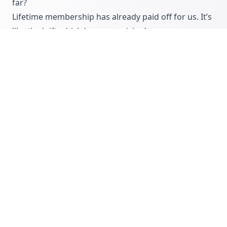
far?
Lifetime membership has already paid off for us. It’s
like the 'gift which keeps on giving’.
Thank you Richard it’s been a pleasure speaking
with you and it’s fantastic to see that you are
already seeing results prior to
CommissionCrowd’s official launch on May 15th,
2015. We look forward to seeing your outsourced
sales team continue to grow as we start to scale
after launch
Join CommissionCrowd »
COMMISSIONCROWD
INTERVIEWS
COMPANY INTERVIEWS
COMPANIES