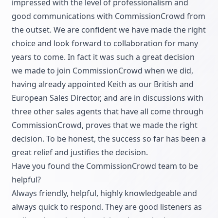
impressed with the level of professionalism and
good communications with CommissionCrowd from
the outset. We are confident we have made the right
choice and look forward to collaboration for many
years to come. In fact it was such a great decision
we made to join CommissionCrowd when we did,
having already appointed Keith as our British and
European Sales Director, and are in discussions with
three other sales agents that have all come through
CommissionCrowd, proves that we made the right
decision. To be honest, the success so far has been a
great relief and justifies the decision.
Have you found the CommissionCrowd team to be
helpful?
Always friendly, helpful, highly knowledgeable and
always quick to respond. They are good listeners as