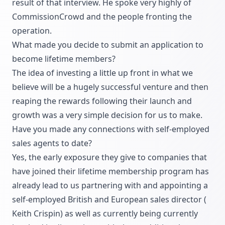
result of that interview. He spoke very highly of
CommissionCrowd and the people fronting the
operation.
What made you decide to submit an application to
become lifetime members?
The idea of investing a little up front in what we
believe will be a hugely successful venture and then
reaping the rewards following their launch and
growth was a very simple decision for us to make.
Have you made any connections with self-employed
sales agents to date?
Yes, the early exposure they give to companies that
have joined their lifetime membership program has
already lead to us partnering with and appointing a
self-employed British and European sales director (
Keith Crispin
) as well as currently being currently