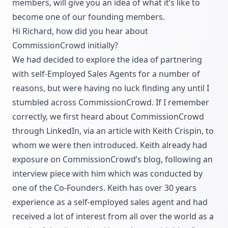
members, will give you an idea of what it’s like to
become one of our founding members.
Hi Richard, how did you hear about
CommissionCrowd initially?
We had decided to explore the idea of partnering
with self-Employed Sales Agents for a number of
reasons, but were having no luck finding any until I
stumbled across CommissionCrowd. If I remember
correctly, we first heard about CommissionCrowd
through LinkedIn, via an article with Keith Crispin, to
whom we were then introduced. Keith already had
exposure on CommissionCrowd’s blog, following an
interview piece with him which was conducted by
one of the Co-Founders. Keith has over 30 years
experience as a self-employed sales agent and had
received a lot of interest from all over the world as a