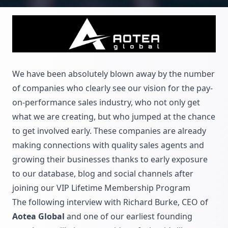
We have been absolutely blown away by the number
of companies who clearly see our vision for the pay-
on-performance sales industry, who not only get
what we are creating, but who jumped at the chance
to get involved early. These companies are already
making connections with quality sales agents and
growing their businesses thanks to early exposure
to our database, blog and social channels after
joining our
VIP Lifetime Membership Program
The following interview with Richard Burke, CEO of
Aotea Global
and one of our earliest founding