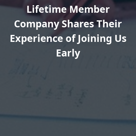
Lifetime Member
Company Shares Their
Experience of Joining Us
Early