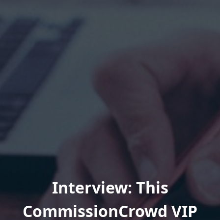
Interview: This
CommissionCrowd VIP