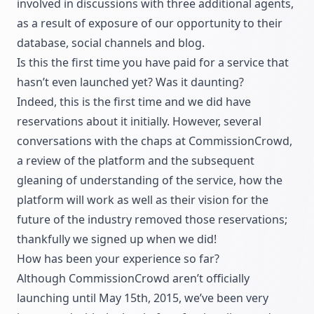
involved in discussions with three additional agents,
as a result of exposure of our opportunity to their
database, social channels and blog.
Is this the first time you have paid for a service that
hasn’t even launched yet? Was it daunting?
Indeed, this is the first time and we did have
reservations about it initially. However, several
conversations with the chaps at CommissionCrowd,
a review of the platform and the subsequent
gleaning of understanding of the service, how the
platform will work as well as their vision for the
future of the industry removed those reservations;
thankfully we signed up when we did!
How has been your experience so far?
Although CommissionCrowd aren’t officially
launching until May 15th, 2015, we’ve been very