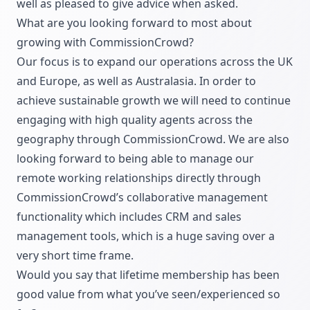
well as pleased to give advice when asked.
What are you looking forward to most about
growing with CommissionCrowd?
Our focus is to expand our operations across the UK
and Europe, as well as Australasia. In order to
achieve sustainable growth we will need to continue
engaging with high quality agents across the
geography through CommissionCrowd. We are also
looking forward to being able to manage our
remote working relationships directly through
CommissionCrowd’s collaborative management
functionality which includes CRM and sales
management tools, which is a huge saving over a
very short time frame.
Would you say that lifetime membership has been
good value from what you’ve seen/experienced so