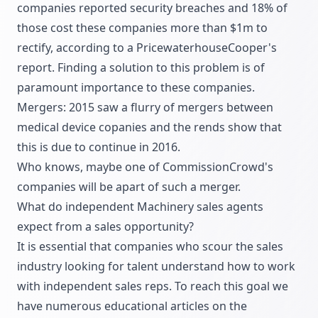
companies reported security breaches and 18% of
those cost these companies more than $1m to
rectify, according to a PricewaterhouseCooper's
report. Finding a solution to this problem is of
paramount importance to these companies.
Mergers: 2015 saw a flurry of mergers between
medical device copanies and the rends show that
this is due to continue in 2016.
Who knows, maybe one of CommissionCrowd's
companies will be apart of such a merger.
What do independent Machinery sales agents
expect from a sales opportunity?
It is essential that companies who scour the sales
industry looking for talent understand how to work
with independent sales reps. To reach this goal we
have numerous educational articles on the