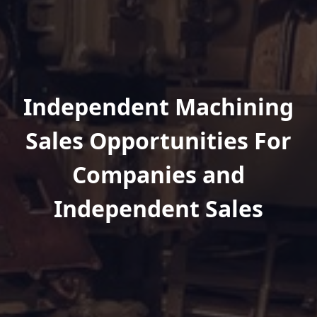
Independent Machining
Sales Opportunities For
Companies and
Independent Sales