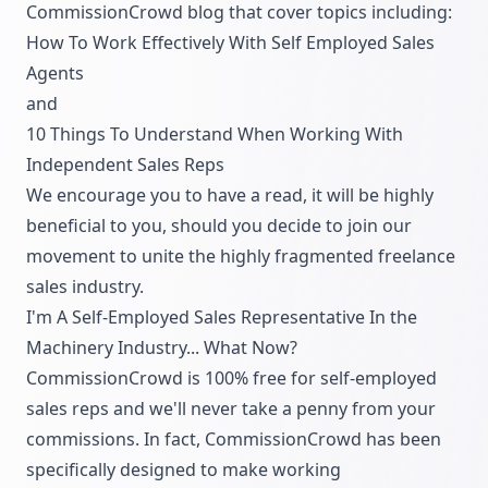
CommissionCrowd blog that cover topics including:
How To Work Effectively With Self Employed Sales
Agents
and
10 Things To Understand When Working With
Independent Sales Reps
We encourage you to have a read, it will be highly
beneficial to you, should you decide to join our
movement to unite the highly fragmented freelance
sales industry.
I'm A Self-Employed Sales Representative In the
Machinery Industry... What Now?
CommissionCrowd is 100% free for self-employed
sales reps and we'll never take a penny from your
commissions. In fact, CommissionCrowd has been
specifically designed to make working