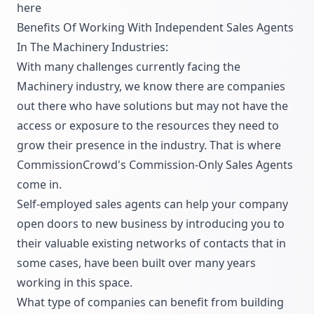
here
Benefits Of Working With Independent Sales Agents
In The Machinery Industries:
With many challenges currently facing the
Machinery industry, we know there are companies
out there who have solutions but may not have the
access or exposure to the resources they need to
grow their presence in the industry. That is where
CommissionCrowd's Commission-Only Sales Agents
come in.
Self-employed sales agents can help your company
open doors to new business by introducing you to
their valuable existing networks of contacts that in
some cases, have been built over many years
working in this space.
What type of companies can benefit from building