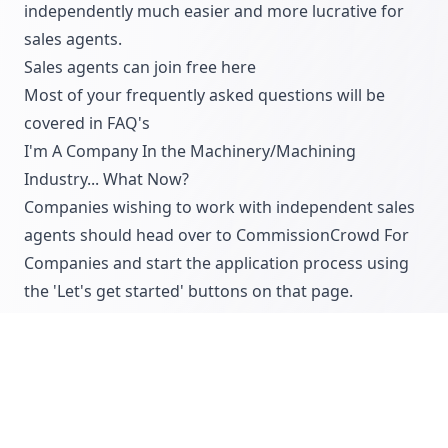
independently much easier and more lucrative for
sales agents.
Sales agents can join free
here
Most of your frequently asked questions will be
covered in
FAQ's
I'm A Company In the Machinery/Machining
Industry... What Now?
Companies wishing to work with independent sales
agents should head over to
CommissionCrowd For
Companies
and start the application process using
the 'Let's get started' buttons on that page.
We will then review your opportunity for sales
agents within 48 hours and will provide
comprehensive feedback that will improve your
offering ahead of being approved for an active
account with us.