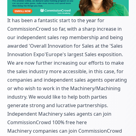
It has been a fantastic start to the year for
CommissionCrowd so far, with a sharp increase in
our independent sales rep membership and being
awarded 'Overall Innovation for Sales at the 'Sales
Innovation Expo'Europe's largest Sales exposition.
We are now further increasing our efforts to make
the sales industry more accessible, in this case, for
companies and independent sales agents operating
or who wish to work in the Machinery/Machining
industry. We would like to help both parties
generate strong and lucrative partnerships.
Independent Machinery sales agents can join
CommissionCrowd 100% free
here
Machinery companies can join CommissionCrowd