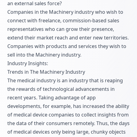
an external sales force?
Companies in the Machinery industry who wish to
connect with freelance, commission-based sales
representatives who can grow their presence,
extend their market reach and enter new territories.
Companies with products and services they wish to
sell into the Machinery industry.
Industry Insights:
Trends in The Machinery Industry
The medical industry is an industry that is reaping
the rewards of technological advancements in
recent years. Taking advantage of app
developments, for example, has increased the ability
of medical device companies to collect insights from
the data of their consumers remotely. Thus, the days
of medical devices only being large, chunky objects