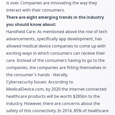
is over. Companies are innovating the way they
interact with their consumers.
There are eight emerging trends in the industry
you should know about:
Handheld Care: As mentioned above the rise of tech
advancements, specifically app development, has
allowed medical device companies to come up with
exciting ways in which consumers can receive their
care. Instead of the consumers having to go to the
companies, the companies are fitting themselves in
the consumer's hands - literally.
Cybersecurity Issues: According to
MedicalDevice.com, by 2020 the internet-connected
healthcare products will be worth $285bn to the
industry. However, there are concerns about the
safety of this connectivity. In 2014, 85% of healthcare