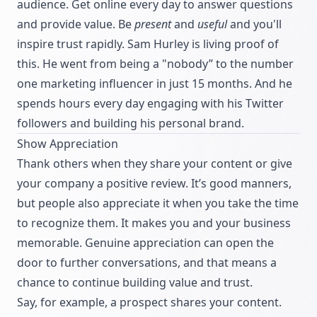
audience. Get online every day to answer questions
and provide value. Be
present
and
useful
and you'll
inspire trust rapidly. Sam Hurley is living proof of
this. He went from being a "nobody” to the number
one marketing influencer in just 15 months. And he
spends hours every day engaging with his Twitter
followers and building his personal brand.
Show Appreciation
Thank others when they share your content or give
your company a positive review. It’s good manners,
but people also appreciate it when you take the time
to recognize them. It makes you and your business
memorable. Genuine appreciation can open the
door to further conversations, and that means a
chance to continue building value and trust.
Say, for example, a prospect shares your content.