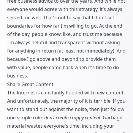
free business advice to over the years. And while not
everyone would agree with this strategy, it’s always
served me well. That's not to say that I don't set
boundaries for how far I'm willing to go. At the end
of the day, people know, like, and trust me because
I’m always helpful and transparent without asking
for anything in return (at least not immediately). And
because I go above and beyond to provide them
with value, people come back when it's time to do
business.
Share Great Content
The Internet is constantly flooded with new content.
And unfortunately, the majority of it is terrible. If you
want to stand out against the noise, then just follow
one simple rule:
don’t create crappy content.
Garbage
material wastes everyone's time, including your