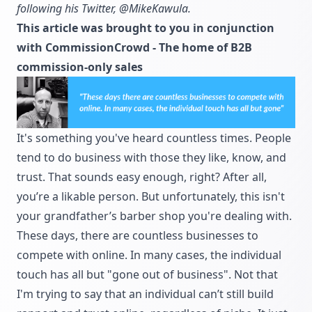
following his Twitter,
@MikeKawula.
This article was brought to you in conjunction
with
CommissionCrowd
- The home of B2B
commission-only sales
It's something you've heard countless times. People
tend to do business with those they like, know, and
trust. That sounds easy enough, right? After all,
you’re a likable person. But unfortunately, this isn't
your grandfather’s barber shop you're dealing with.
These days, there are countless businesses to
compete with online. In many cases, the individual
touch has all but "gone out of business". Not that
I'm trying to say that an individual can’t still build