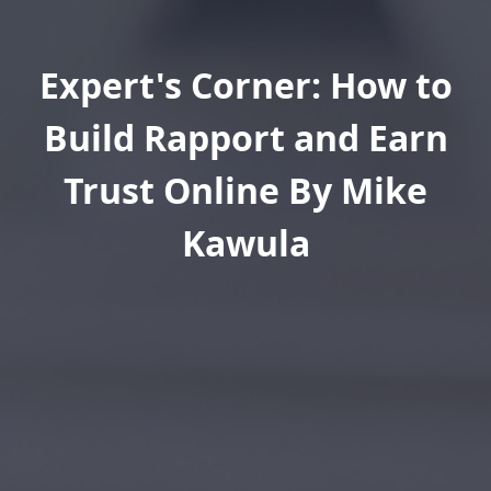
Expert's Corner: How to
Build Rapport and Earn
Trust Online By Mike
Kawula