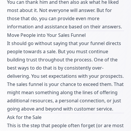
You can thank him and then also ask what he liked
most about it. Not everyone will answer. But for
those that do, you can provide even more
information and assistance based on their answers.
Move People into Your Sales Funnel
It should go without saying that your funnel directs
people towards a sale. But you must continue
building trust throughout the process. One of the
best ways to do that is by consistently over-
delivering. You set expectations with your prospects.
The sales funnel is your chance to exceed them. That
might mean something along the lines of offering
additional resources, a personal connection, or just
going above and beyond with customer service.
Ask for the Sale
This is the step that people often forget (or are most