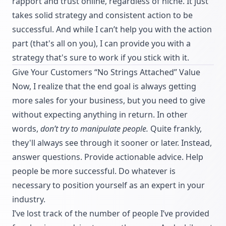
rapport and trust online, regardless of niche. It just
takes solid strategy and consistent action to be
successful. And while I can’t help you with the action
part (that's all on you), I can provide you with a
strategy that's sure to work if you stick with it.
Give Your Customers “No Strings Attached” Value
Now, I realize that the end goal is always getting
more sales for your business, but you need to give
without expecting anything in return. In other
words,
don’t try to manipulate people.
Quite frankly,
they'll always see through it sooner or later. Instead,
answer questions. Provide actionable advice. Help
people be more successful. Do whatever is
necessary to position yourself as an expert in your
industry.
I’ve lost track of the number of people I’ve provided