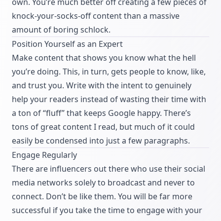
own. You’re much better off creating a few pieces of
knock-your-socks-off content than a massive
amount of boring schlock.
Position Yourself as an Expert
Make content that shows you know what the hell
you’re doing. This, in turn, gets people to know, like,
and trust you. Write with the intent to genuinely
help your readers instead of wasting their time with
a ton of “fluff” that keeps Google happy. There’s
tons of great content I read, but much of it could
easily be condensed into just a few paragraphs.
Engage Regularly
There are influencers out there who use their social
media networks solely to broadcast and never to
connect. Don’t be like them. You will be far more
successful if you take the time to engage with your