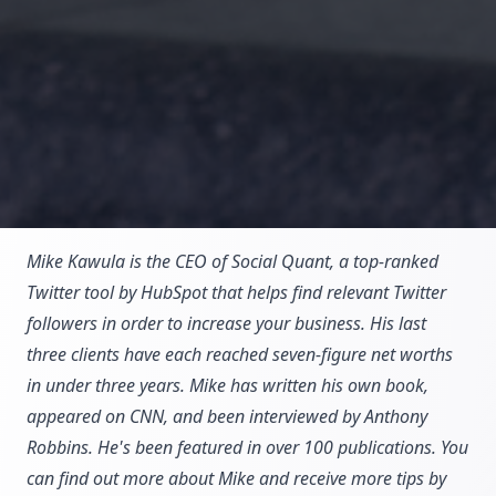
Mike Kawula is the CEO of Social Quant, a top-ranked
Twitter tool by HubSpot that helps find relevant Twitter
followers in order to increase your business. His last
three clients have each reached seven-figure net worths
in under three years. Mike has written his own book,
appeared on CNN, and been interviewed by Anthony
Robbins. He's been featured in over 100 publications. You
can find out more about Mike and receive more tips by