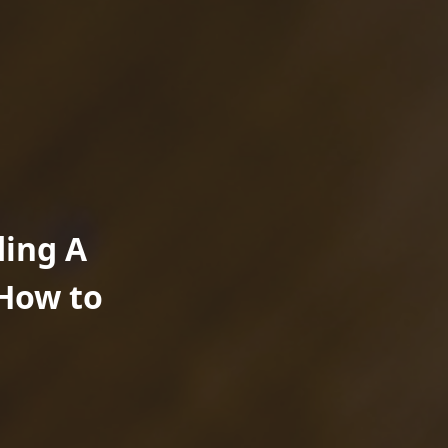
ding A
How to