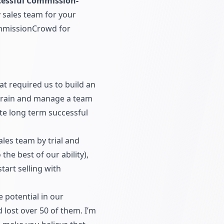
essful Commission-
 sales team for your
missionCrowd for
 required us to build an
 train and manage a team
ate long term successful
es team by trial and
the best of our ability),
tart selling with
 potential in our
 lost over 50 of them. I’m