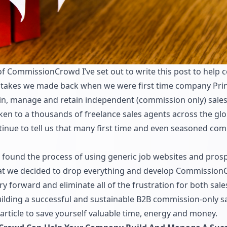
 CommissionCrowd I’ve set out to write this post to help
istakes we made back when we were first time company Pri
ain, manage and retain independent (commission only) sales
en to a thousands of freelance sales agents across the glo
inue to tell us that many first time and even seasoned compa
e found the process of using generic job websites and pros
hat we decided to drop everything and develop
Commission
y forward and eliminate all of the frustration for both sa
building a successful and sustainable B2B commission-only s
rticle to save yourself valuable time, energy and money.