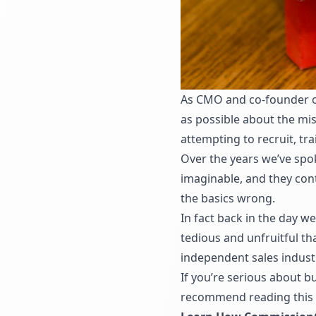
As CMO and co-founder of
as possible about the m
attempting to recruit, tr
Over the years we’ve spok
imaginable, and they cont
the basics wrong.
In fact back in the day w
tedious and unfruitful t
independent sales industr
If you’re serious about 
recommend reading this a