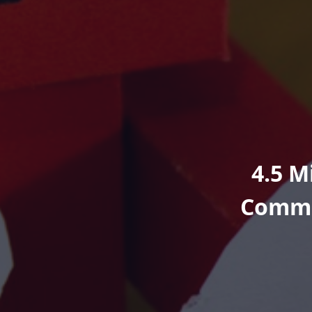
4.5 M
Commi