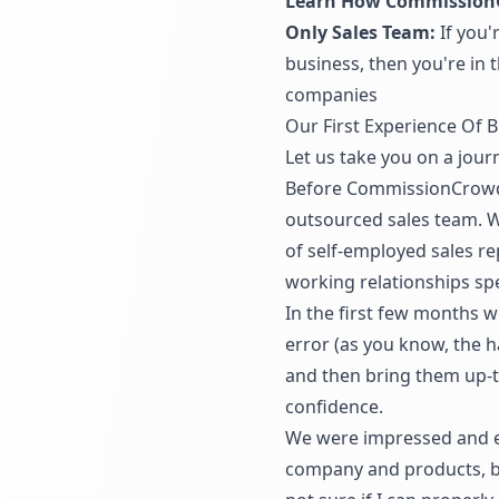
Learn How CommissionC
Only Sales Team:
If you'
business, then you're in
companies
Our First Experience Of 
Let us take you on a jou
Before CommissionCrowd w
outsourced sales team. W
of self-employed sales re
working relationships spec
In the first few months 
error (as you know, the h
and then bring them up-to
confidence.
We were impressed and exc
company and products, but