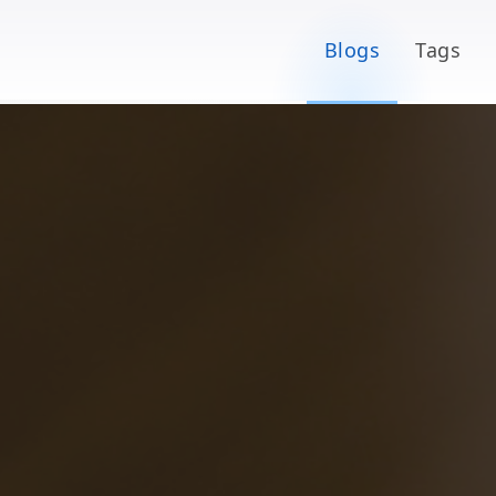
Blogs
Tags