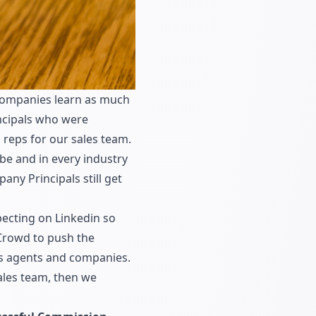
 companies learn as much
ncipals who were
 reps for our sales team.
be and in every industry
ny Principals still get
pecting on Linkedin so
Crowd
to push the
les agents and companies.
ales team, then we