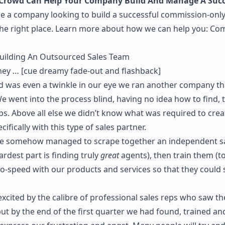
rowd Can Help Your Company Build And Manage A Succ
re a company looking to build a successful commission-only
 the right place. Learn more about how we can help you:
Com
Building An Outsourced Sales Team
rney … [cue dreamy fade-out and flashback]
as even a twinkle in our eye we ran another company that
e went into the process blind, having no idea how to find,
ps. Above all else we didn’t know what was required to cre
ifically with this type of sales partner.
we somehow managed to scrape together an independent sal
ardest part is finding truly
great
agents), then train them (to 
-speed with our products and services so that they could s
ited by the calibre of professional sales reps who saw the
 by the end of the first quarter we had found, trained and