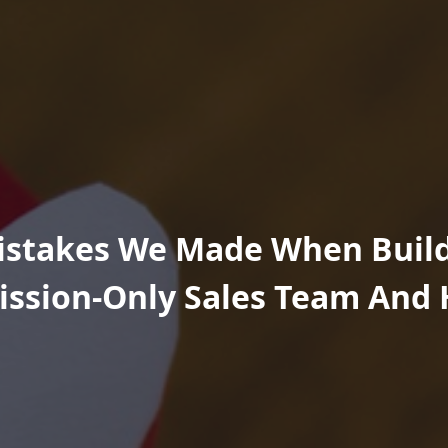
istakes We Made When Buil
ssion-Only Sales Team And 