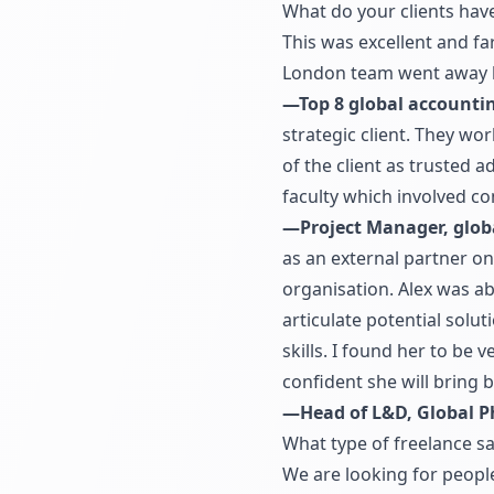
What do your clients hav
This was excellent and fa
London team went away 
—Top 8 global accounti
strategic client. They wor
of the client as trusted
faculty which involved co
—Project Manager, glob
as an external partner o
organisation. Alex was a
articulate potential solu
skills. I found her to be
confident she will bring
—Head of L&D, Global 
What type of freelance sa
We are looking for people