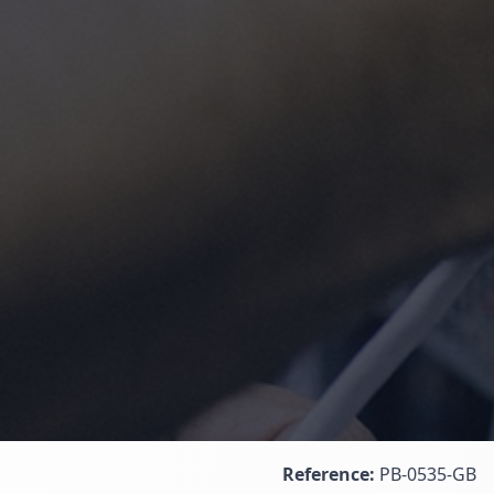
Reference:
PB-0535-GB