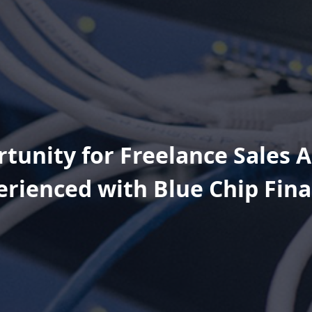
tunity for Freelance Sales 
erienced with Blue Chip Fina