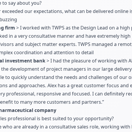
e to say about you?
r exceeded our expectations, what can be delivered online i
buzzing
ng firm
> I worked with TWPS as the Design Lead on a high p
ked in a very consultative manner and have extremely high le
 advisors and subject matter experts. TWPS managed a remo
mplex coordination and attention to detail
al investment bank
> I had the pleasure of working with Al
n the development of project managers in our large delivery
ble to quickly understand the needs and challenges of our 
tions and approaches. Alex has a great customer focus and e
 very professional, responsive and focused. I can definitel
 benefit to many more customers and partners.”
Pharmaceutical company
les professional is best suited to your opportunity?
 who are already in a consultative sales role, working wit