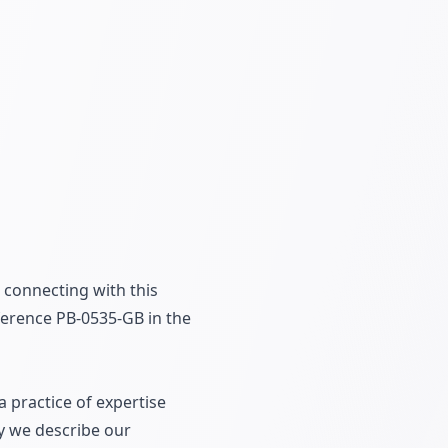
 connecting with this
erence PB-0535-GB in the
 practice of expertise
ly we describe our