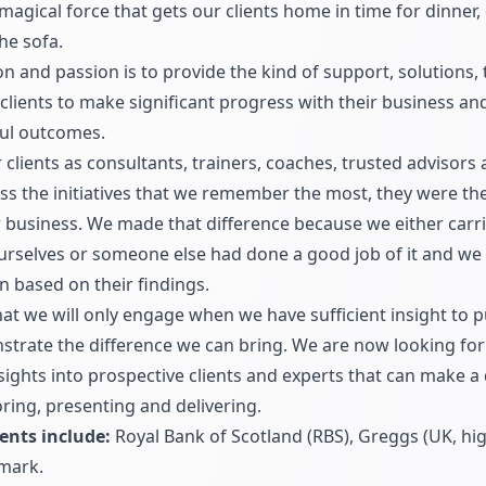
gical force that gets our clients home in time for dinner, o
the sofa.
on and passion is to provide the kind of support, solutions, 
clients to make significant progress with their business and
ful outcomes.
lients as consultants, trainers, coaches, trusted advisors 
ss the initiatives that we remember the most, they were 
ir business. We made that difference because we either carr
ourselves or someone else had done a good job of it and we
n based on their findings.
at we will only engage when we have sufficient insight to 
rate the difference we can bring. We are now looking for
nsights into prospective clients and experts that can make a
ring, presenting and delivering.
ents include:
Royal Bank of Scotland (RBS), Greggs (UK, hig
mark.