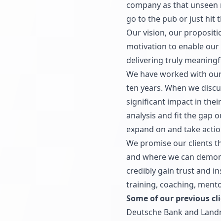
company as that unseen ma
go to the pub or just hit 
Our vision, our propositi
motivation to enable our 
delivering truly meaning
We have worked with our c
ten years. When we discu
significant impact in the
analysis and fit the gap 
expand on and take actio
We promise our clients th
and where we can demonst
credibly gain trust and i
training, coaching, mento
Some of our previous cli
Deutsche Bank and Land