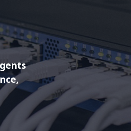
Agents
nce,