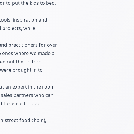
r to put the kids to bed,
tools, inspiration and
 projects, while
and practitioners for over
the ones where we made a
ied out the up front
 were brought in to
put an expert in the room
 sales partners who can
 difference through
h-street food chain),