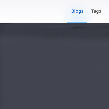
Blogs
Tags