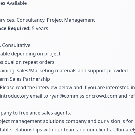
ies Available
ervices, Consultancy, Project Management
ce Required:
5 years
, Consultative
able depending on project
sidual on repeat orders
training, sales/Marketing materials and support provided
erm Sales Partnership
Please read the interview below and if you are interested in
introductory email to
ryan@commissioncrowd.com
and ref
pany to freelance sales agents.
oject management solutions company and our vision is for a
itable relationships with our team and our clients. Ultimate