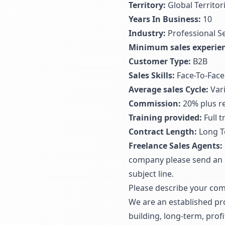
Territory:
Global Territor
Years In Business:
10
Industry:
Professional S
Minimum sales experien
Customer Type:
B2B
Sales Skills:
Face-To-Face
Average sales Cycle:
Vari
Commission:
20% plus re
Training provided:
Full 
Contract Length:
Long T
Freelance Sales Agents:
company please send an 
subject line.
Please describe your com
We are an established pr
building, long-term, prof