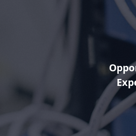
Oppor
Exp