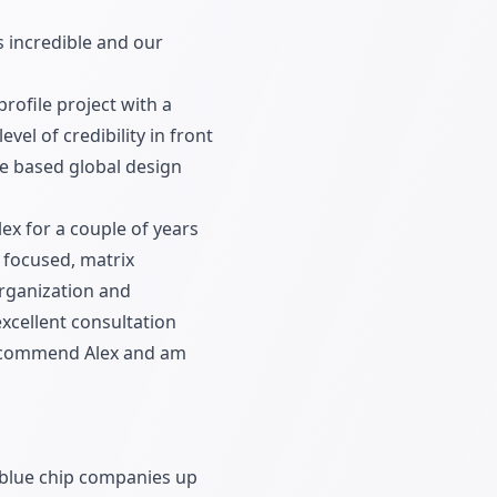
s incredible and our
rofile project with a
vel of credibility in front
te based global design
ex for a couple of years
 focused, matrix
organization and
xcellent consultation
y recommend Alex and am
h blue chip companies up