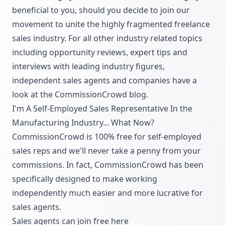
beneficial to you, should you decide to join our
movement to unite the highly fragmented freelance
sales industry. For all other industry related topics
including opportunity reviews, expert tips and
interviews with leading industry figures,
independent sales agents and companies have a
look at the
CommissionCrowd blog.
I'm A Self-Employed Sales Representative In the
Manufacturing Industry... What Now?
CommissionCrowd is 100% free for self-employed
sales reps and we'll never take a penny from your
commissions. In fact, CommissionCrowd has been
specifically designed to make working
independently much easier and more lucrative for
sales agents.
Sales agents can join free
here