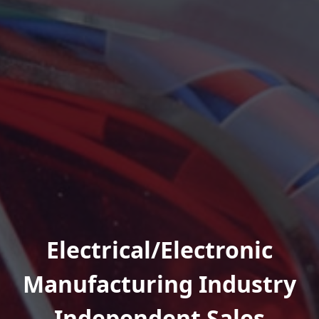
Electrical/Electronic
Manufacturing Industry
Independent Sales