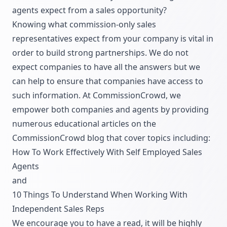
agents expect from a sales opportunity?
Knowing what commission-only sales
representatives expect from your company is vital in
order to build strong partnerships. We do not
expect companies to have all the answers but we
can help to ensure that companies have access to
such information. At CommissionCrowd, we
empower both companies and agents by providing
numerous educational articles on the
CommissionCrowd blog
that cover topics including:
How To Work Effectively With Self Employed Sales
Agents
and
10 Things To Understand When Working With
Independent Sales Reps
We encourage you to have a read, it will be highly