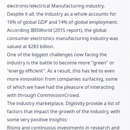
electronic/electrical Manufacturing industry.
Despite it all, the industry as a whole accounts for
16% of global GDP and 14% of global employment.
According IBISWorld (2015 report), the global
consumer electronics manufacturing industry was
valued at $283 billion.
One of the biggest challenges now facing the
industry is the battle to become more "green" or
"energy efficient". As a result, this has led to even
more innovation from companies surfacing, some
of which we have had the pleasure of interacting
with through CommissionCrowd.
The industry marketplace, Digitivity provide a list of
factors that impact the growth of the industry, with
some very positive insights:
Rising and continuous investments in research and