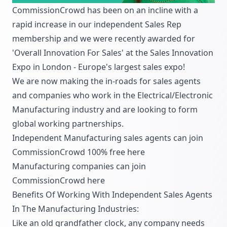
CommissionCrowd has been on an incline with a
rapid increase in our independent Sales Rep
membership and we were recently awarded for
'Overall Innovation For Sales' at the Sales Innovation
Expo in London - Europe's largest sales expo!
We are now making the in-roads for sales agents
and companies who work in the Electrical/Electronic
Manufacturing industry and are looking to form
global working partnerships.
Independent Manufacturing sales agents can join
CommissionCrowd 100% free
here
Manufacturing companies can join
CommissionCrowd
here
Benefits Of Working With Independent Sales Agents
In The Manufacturing Industries:
Like an old grandfather clock, any company needs