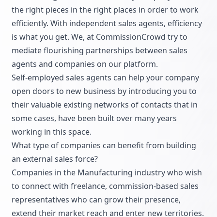
the right pieces in the right places in order to work
efficiently. With independent sales agents, efficiency
is what you get. We, at CommissionCrowd try to
mediate flourishing partnerships between sales
agents and companies on our platform.
Self-employed sales agents can help your company
open doors to new business by introducing you to
their valuable existing networks of contacts that in
some cases, have been built over many years
working in this space.
What type of companies can benefit from building
an external sales force?
Companies in the Manufacturing industry who wish
to connect with freelance, commission-based sales
representatives who can grow their presence,
extend their market reach and enter new territories.