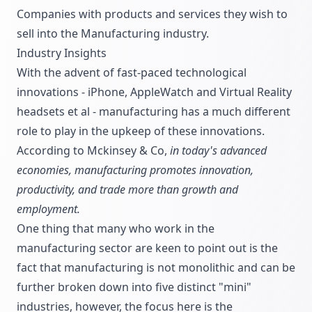
Companies with products and services they wish to
sell into the Manufacturing industry.
Industry Insights
With the advent of fast-paced technological
innovations - iPhone, AppleWatch and Virtual Reality
headsets et al - manufacturing has a much different
role to play in the upkeep of these innovations.
According to Mckinsey & Co,
in today's advanced
economies, manufacturing promotes innovation,
productivity, and trade more than growth and
employment.
One thing that many who work in the
manufacturing sector are keen to point out is the
fact that manufacturing is not monolithic and can be
further broken down into five distinct "mini"
industries, however, the focus here is the