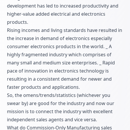
development has led to increased productivity and
higher-value added electrical and electronics
products.
Rising incomes and living standards have resulted in
the increase in demand of electronics especially
consumer electronics products in the world. _ A
highly fragmented industry which comprises of
many small and medium size enterprises. _ Rapid
pace of innovation in electronics technology is
resulting in a consistent demand for newer and
faster products and applications.
So, the omens/trends/statistics (whichever you
swear by) are good for the industry and now our
mission is to connect the industry with excellent
independent sales agents and vice versa.
What do Commission-Only Manufacturing sales