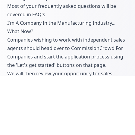
Most of your frequently asked questions will be
covered in
FAQ's
I'm A Company In the Manufacturing Industry...
What Now?
Companies wishing to work with independent sales
agents should head over to
CommissionCrowd For
Companies
and start the application process using
the 'Let's get started' buttons on that page.
We will then review your opportunity for sales
agents within 48 hours and will provide
comprehensive feedback that will improve your
offering ahead of being approved for an active
account with us.
We also offer lots of information for companies on
how to work with independent sales agents, which
you can read on our
blog