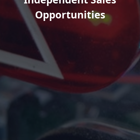
Opportunities