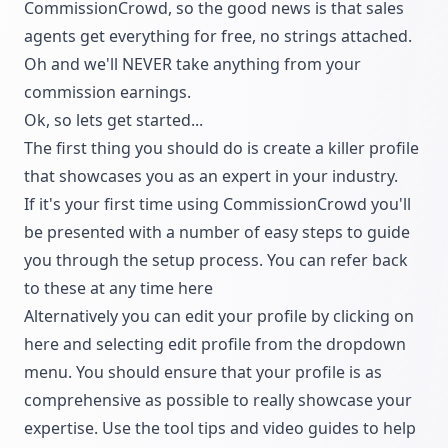
CommissionCrowd, so the good news is that sales
agents get everything for free, no strings attached.
Oh and we'll NEVER take anything from your
commission earnings.
Ok, so lets get started...
The first thing you should do is create a killer profile
that showcases you as an expert in your industry.
If it's your first time using CommissionCrowd you'll
be presented with a number of easy steps to guide
you through the setup process. You can refer back
to these at any time here
Alternatively you can edit your profile by clicking on
here and selecting edit profile from the dropdown
menu. You should ensure that your profile is as
comprehensive as possible to really showcase your
expertise. Use the tool tips and video guides to help