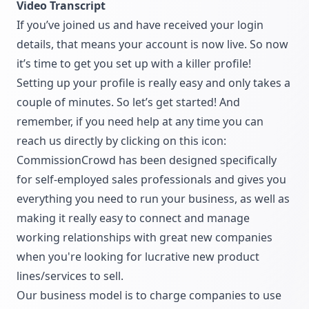
Video Transcript
If you’ve joined us and have received your login
details, that means your account is now live. So now
it’s time to get you set up with a killer profile!
Setting up your profile is really easy and only takes a
couple of minutes. So let’s get started! And
remember, if you need help at any time you can
reach us directly by clicking on this icon:
CommissionCrowd has been designed specifically
for self-employed sales professionals and gives you
everything you need to run your business, as well as
making it really easy to connect and manage
working relationships with great new companies
when you're looking for lucrative new product
lines/services to sell.
Our business model is to charge companies to use