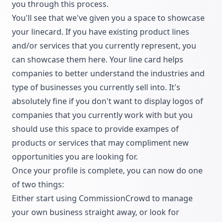
you through this process.
You'll see that we've given you a space to showcase
your linecard. If you have existing product lines
and/or services that you currently represent, you
can showcase them here. Your line card helps
companies to better understand the industries and
type of businesses you currently sell into. It's
absolutely fine if you don't want to display logos of
companies that you currently work with but you
should use this space to provide exampes of
products or services that may compliment new
opportunities you are looking for.
Once your profile is complete, you can now do one
of two things:
Either start using CommissionCrowd to manage
your own business straight away, or look for