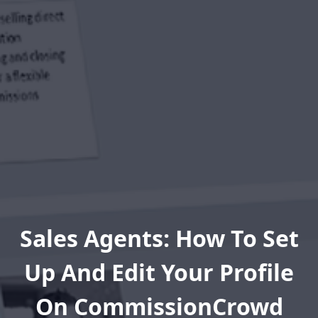
Sales Agents: How To Set
Up And Edit Your Profile
On CommissionCrowd