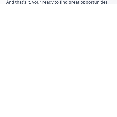
And that's it, your ready to find great opportunities,
manage your business and remote working
relationships, save time, work more efficiently and
increase productivity!
Ryan Mattock
Co-Founder of CommissionCrowd...
Let's get disruptive!
More articles from CommissionCrowd