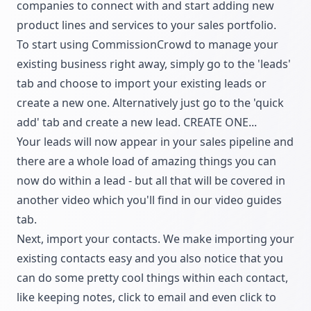
companies to connect with and start adding new
product lines and services to your sales portfolio.
To start using CommissionCrowd to manage your
existing business right away, simply go to the 'leads'
tab and choose to import your existing leads or
create a new one. Alternatively just go to the 'quick
add' tab and create a new lead. CREATE ONE...
Your leads will now appear in your sales pipeline and
there are a whole load of amazing things you can
now do within a lead - but all that will be covered in
another video which you'll find in our video guides
tab.
Next, import your contacts. We make importing your
existing contacts easy and you also notice that you
can do some pretty cool things within each contact,
like keeping notes, click to email and even click to