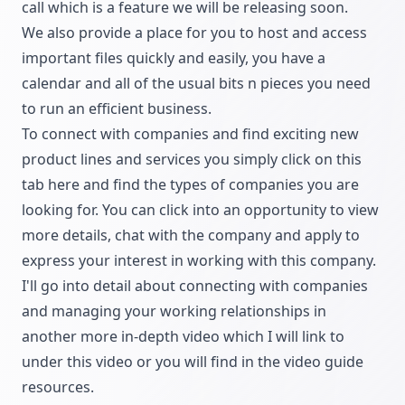
call which is a feature we will be releasing soon.
We also provide a place for you to host and access
important files quickly and easily, you have a
calendar and all of the usual bits n pieces you need
to run an efficient business.
To connect with companies and find exciting new
product lines and services you simply click on this
tab here and find the types of companies you are
looking for. You can click into an opportunity to view
more details, chat with the company and apply to
express your interest in working with this company.
I'll go into detail about connecting with companies
and managing your working relationships in
another more in-depth video which I will link to
under this video or you will find in the video guide
resources.