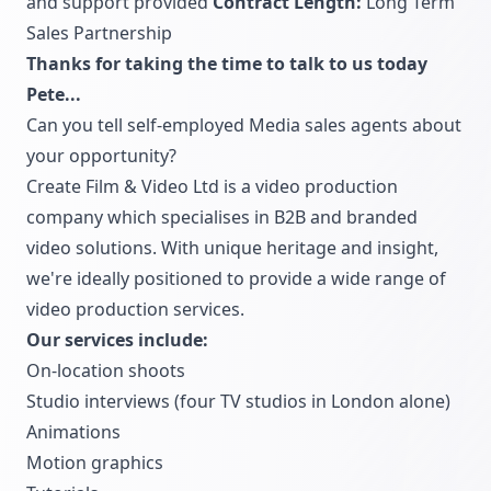
and support provided
Contract Length:
Long Term
Sales Partnership
Thanks for taking the time to talk to us today
Pete...
Can you tell self-employed Media sales agents about
your opportunity?
Create Film & Video Ltd is a video production
company which specialises in B2B and branded
video solutions. With unique heritage and insight,
we're ideally positioned to provide a wide range of
video production services.
Our services include:
On-location shoots
Studio interviews (four TV studios in London alone)
Animations
Motion graphics