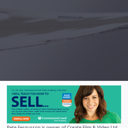
Pete Fergusson is owner of Create Film & Video Ltd