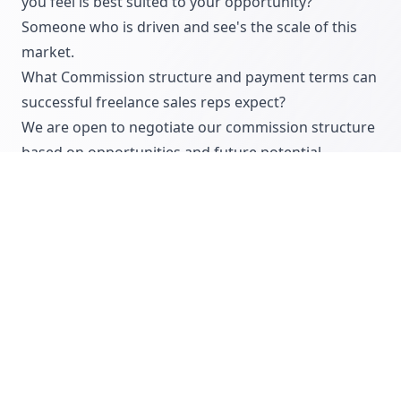
you feel is best suited to your opportunity?
Someone who is driven and see's the scale of this
market.
What Commission structure and payment terms can
successful freelance sales reps expect?
We are open to negotiate our commission structure
based on opportunities and future potential.
Typically 20% commission.
Typical project production ballparks:
Case study: £3,000K – £5,000K+
Animation: £8,000K – £50,000K+
Live stream: £5K – £50K+
Studio shoot: £5,000K – £15,000K+
Are you interested in being introduced to this
company?
You can find their commission-only sales job