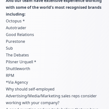
And our team have extensive experience working
with some of the world's most recognised brands
including:
Octopus *
Autotrader
Good Relations
Purestone
Sub
The Debates
Pilsner Urquell *
Shuttleworth
RPM
*Via Agency
Why should self-employed
Advertising/Media/Marketing sales reps consider
working with your company?