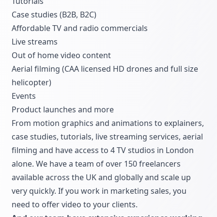
Tutorials
Case studies (B2B, B2C)
Affordable TV and radio commercials
Live streams
Out of home video content
Aerial filming (CAA licensed HD drones and full size
helicopter)
Events
Product launches and more
From motion graphics and animations to explainers,
case studies, tutorials, live streaming services, aerial
filming and have access to 4 TV studios in London
alone. We have a team of over 150 freelancers
available across the UK and globally and scale up
very quickly. If you work in marketing sales, you
need to offer video to your clients.