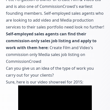
and is also one of CommissionCrowd's earliest
founding members. Self-employed sales agents who
are looking to add video and Media production
services to their sales portfolio need look no further!
Self-employed sales agents can find their
commission-only sales job listing and apply to
work with them here:
Create Film and Video's
commission only Media sales job listing on
CommissionCrowd
Can you give us an idea of the type of work you
carry out for your clients?
Sure, here is our video showreel for 2015: