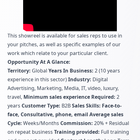
This showreel is available for sales reps to use in
your pitches, as well as specific examples of our
work which relate to your particular client.
Opportunity At A Glance:
Territory:
Global
Years In Business:
2 (10 years
experience in this sector)
Industry:
Digital
Advertising, Marketing, Media, IT, video, luxury,
travel,
Minimum sales experience Required:
2
years
Customer Type:
B2B
Sales Skills: Face-to-
face, Consultative, phone, email
Average sales
Cycle:
Weeks/Months
Commission:
20% + Residual
on repeat business
Training provided:
Full training