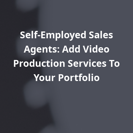
Self-Employed Sales
Agents: Add Video
Production Services To
Your Portfolio