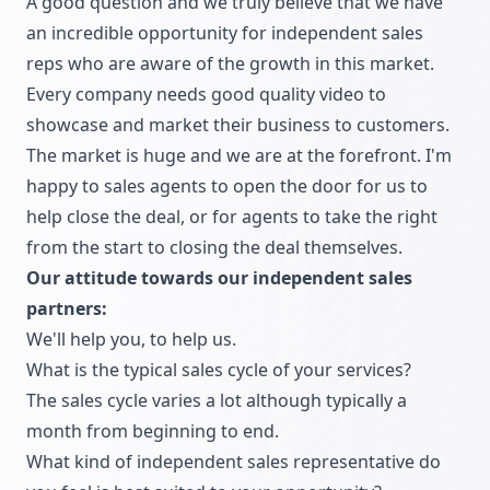
A good question and we truly believe that we have
an incredible opportunity for independent sales
reps who are aware of the growth in this market.
Every company needs good quality video to
showcase and market their business to customers.
The market is huge and we are at the forefront. I'm
happy to sales agents to open the door for us to
help close the deal, or for agents to take the right
from the start to closing the deal themselves.
Our attitude towards our independent sales
partners:
We'll help you, to help us.
What is the typical sales cycle of your services?
The sales cycle varies a lot although typically a
month from beginning to end.
What kind of independent sales representative do